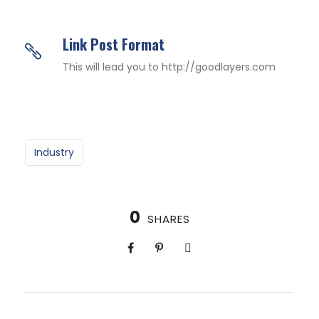
Link Post Format
This will lead you to http://goodlayers.com
Industry
0
SHARES