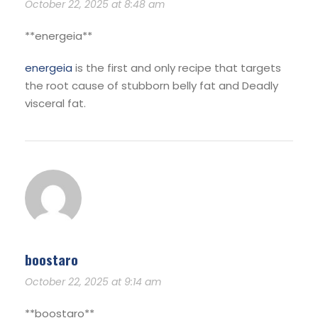
October 22, 2025 at 8:48 am
**energeia**
energeia
is the first and only recipe that targets
the root cause of stubborn belly fat and Deadly
visceral fat.
boostaro
October 22, 2025 at 9:14 am
** boostaro**