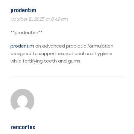
prodentim
October 21, 2025 at 8:42 am
**prodentim**
prodentim
an advanced probiotic formulation
designed to support exceptional oral hygiene
while fortifying teeth and gums.
zencortex