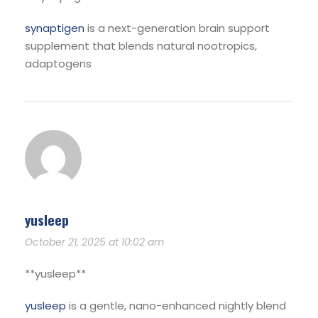
synaptigen
is a next-generation brain support
supplement that blends natural nootropics,
adaptogens
yusleep
October 21, 2025 at 10:02 am
** yusleep**
yusleep
is a gentle, nano-enhanced nightly blend