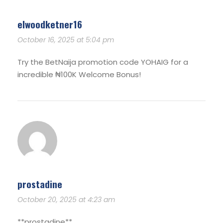
elwoodketner16
October 16, 2025 at 5:04 pm
Try the BetNaija promotion code YOHAIG for a
incredible ₦100K Welcome Bonus!
prostadine
October 20, 2025 at 4:23 am
**prostadine**