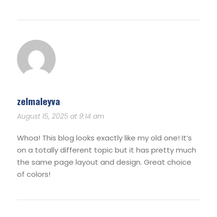
zelmaleyva
August 15, 2025 at 9:14 am
Whoa! This blog looks exactly like my old one! It’s
on a totally different topic but it has pretty much
the same page layout and design. Great choice
of colors!