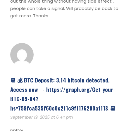
out the whole thing without having side effect ,
people can take a signal. Will probably be back to
get more. Thanks
📆 💰 BTC Deposit: 3.14 bitcoin detected.
Access now → https://graph.org/Get-your-
BTC-09-04?
hs=759fca535f60c0c211c9f1176290af11& 📆
September 19, 2025 at 6:44 pm
ixpk3v