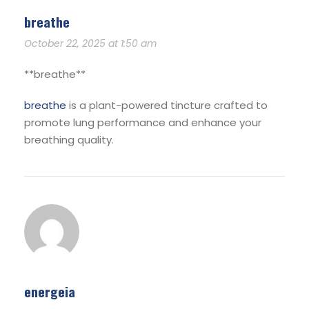
breathe
October 22, 2025 at 1:50 am
** breathe**
breathe
is a plant-powered tincture crafted to
promote lung performance and enhance your
breathing quality.
energeia