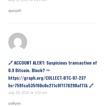
quoys0
🔗 ACCOUNT ALERT: Suspicious transaction of
0.9 Bitcoin. Block? =>
https://graph.org/COLLECT-BTC-07-23?
hs=759fca535f60c0c211c9f1176290af11& 🔗
July 29, 2025 at 3:32 am
ya8yxa