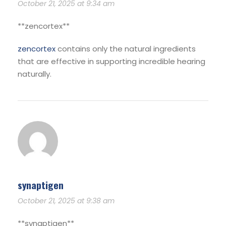
October 21, 2025 at 9:34 am
**zencortex**
zencortex
contains only the natural ingredients
that are effective in supporting incredible hearing
naturally.
synaptigen
October 21, 2025 at 9:38 am
** synaptigen**