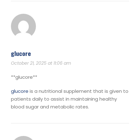
glucore
October 21, 2025 at 11:06 am
**glucore**
glucore
is a nutritional supplement that is given to
patients daily to assist in maintaining healthy
blood sugar and metabolic rates.