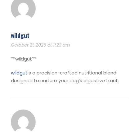
wildgut
October 21, 2025 at 11:23 am
**wildgut**
wildgut
is a precision-crafted nutritional blend
designed to nurture your dog’s digestive tract.