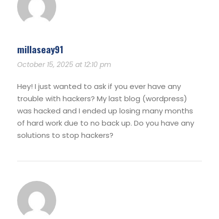
millaseay91
October 15, 2025 at 12:10 pm
Hey! I just wanted to ask if you ever have any
trouble with hackers? My last blog (wordpress)
was hacked and I ended up losing many months
of hard work due to no back up. Do you have any
solutions to stop hackers?