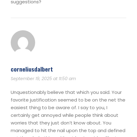
suggestions?
corneliusdalbert
September 19, 2025 at 11:50 am
Unquestionably believe that which you said. Your
favorite justification seemed to be on the net the
easiest thing to be aware of. I say to you, I
certainly get annoyed while people think about
worries that they just don’t know about. You
managed to hit the nail upon the top and defined