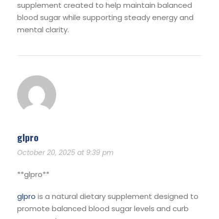
supplement created to help maintain balanced
blood sugar while supporting steady energy and
mental clarity.
glpro
October 20, 2025 at 9:39 pm
** glpro**
glpro
is a natural dietary supplement designed to
promote balanced blood sugar levels and curb