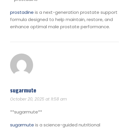
prostadine
is a next-generation prostate support
formula designed to help maintain, restore, and
enhance optimal male prostate performance.
sugarmute
October 20, 2025 at 11:58 am
**sugarmute**
sugarmute
is a science-guided nutritional