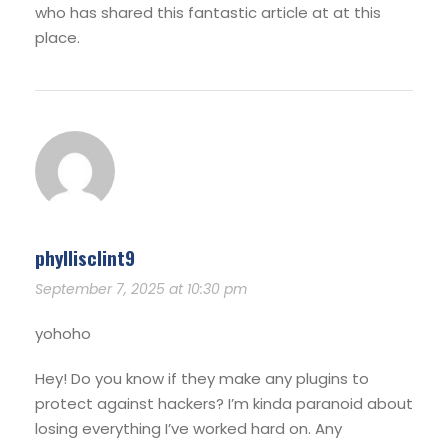
who has shared this fantastic article at at this
place.
phyllisclint9
September 7, 2025 at 10:30 pm
yohoho
Hey! Do you know if they make any plugins to
protect against hackers? I’m kinda paranoid about
losing everything I’ve worked hard on. Any