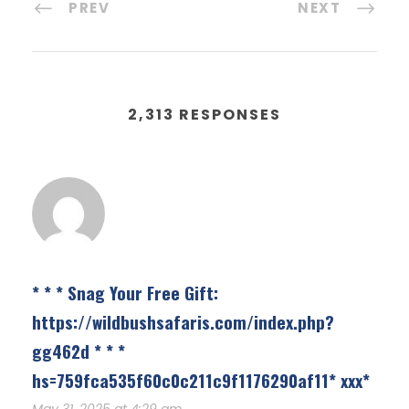
PREV
NEXT
2,313 RESPONSES
* * * Snag Your Free Gift:
https://wildbushsafaris.com/index.php?
gg462d * * *
hs=759fca535f60c0c211c9f1176290af11* ххх*
May 31, 2025 at 4:29 am