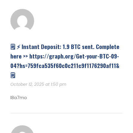
🗒 ⚡ Instant Deposit: 1.9 BTC sent. Complete
here >> https://graph.org/Get-your-BTC-09-
04?hs=759fca535f60c0c211c9f1176290af11&
🗒
October 12, 2025 at 1:50 pm
l8a7mo