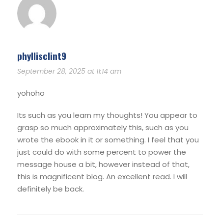
phyllisclint9
September 28, 2025 at 11:14 am
yohoho
Its such as you learn my thoughts! You appear to
grasp so much approximately this, such as you
wrote the ebook in it or something. I feel that you
just could do with some percent to power the
message house a bit, however instead of that,
this is magnificent blog. An excellent read. I will
definitely be back.