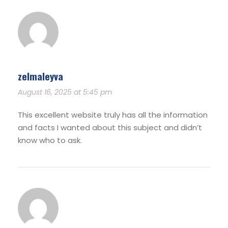
zelmaleyva
August 16, 2025 at 5:45 pm
This excellent website truly has all the information
and facts I wanted about this subject and didn’t
know who to ask.