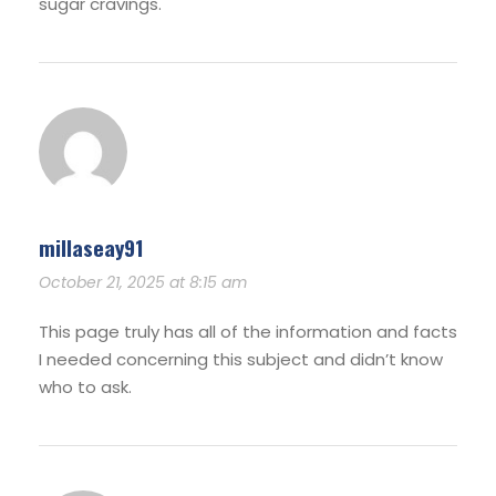
sugar cravings.
millaseay91
October 21, 2025 at 8:15 am
This page truly has all of the information and facts
I needed concerning this subject and didn’t know
who to ask.