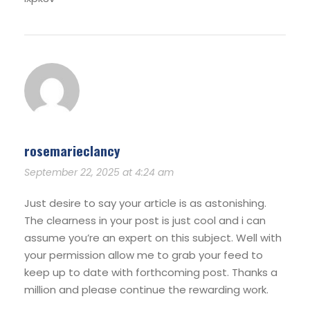
rosemarieclancy
September 22, 2025 at 4:24 am
Just desire to say your article is as astonishing.
The clearness in your post is just cool and i can
assume you’re an expert on this subject. Well with
your permission allow me to grab your feed to
keep up to date with forthcoming post. Thanks a
million and please continue the rewarding work.