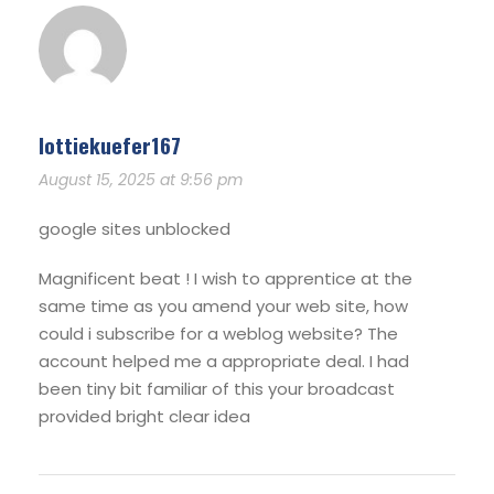
lottiekuefer167
August 15, 2025 at 9:56 pm
google sites unblocked
Magnificent beat ! I wish to apprentice at the
same time as you amend your web site, how
could i subscribe for a weblog website? The
account helped me a appropriate deal. I had
been tiny bit familiar of this your broadcast
provided bright clear idea