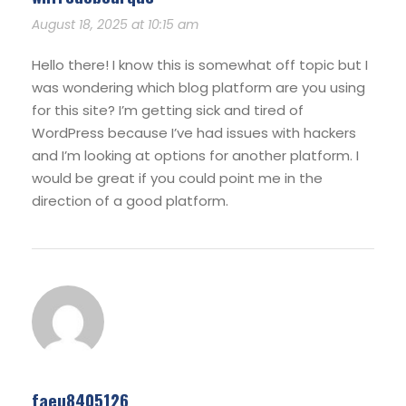
August 18, 2025 at 10:15 am
Hello there! I know this is somewhat off topic but I
was wondering which blog platform are you using
for this site? I’m getting sick and tired of
WordPress because I’ve had issues with hackers
and I’m looking at options for another platform. I
would be great if you could point me in the
direction of a good platform.
faeu8405126