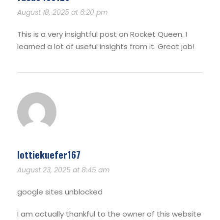
August 18, 2025 at 6:20 pm
This is a very insightful post on Rocket Queen. I
learned a lot of useful insights from it. Great job!
lottiekuefer167
August 23, 2025 at 8:45 am
google sites unblocked
I am actually thankful to the owner of this website