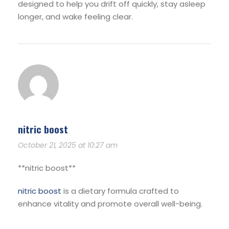
designed to help you drift off quickly, stay asleep
longer, and wake feeling clear.
nitric boost
October 21, 2025 at 10:27 am
**nitric boost**
nitric boost
is a dietary formula crafted to
enhance vitality and promote overall well-being.