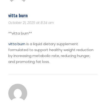
vitta burn
October 21, 2025 at 8:34 am
**vitta burn**
vitta burn
is a liquid dietary supplement
formulated to support healthy weight reduction
by increasing metabolic rate, reducing hunger,
and promoting fat loss.