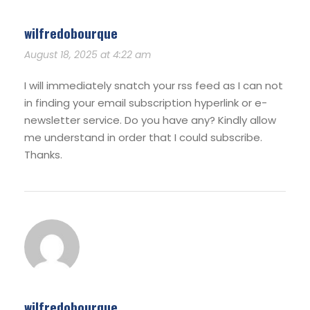
wilfredobourque
August 18, 2025 at 4:22 am
I will immediately snatch your rss feed as I can not
in finding your email subscription hyperlink or e-
newsletter service. Do you have any? Kindly allow
me understand in order that I could subscribe.
Thanks.
wilfredobourque