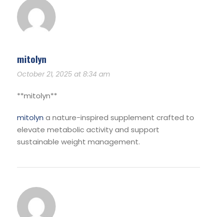
mitolyn
October 21, 2025 at 8:34 am
**mitolyn**
mitolyn
a nature-inspired supplement crafted to
elevate metabolic activity and support
sustainable weight management.