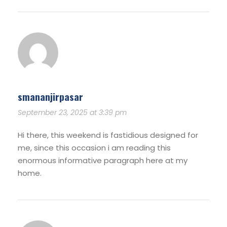
smananjirpasar
September 23, 2025 at 3:39 pm
Hi there, this weekend is fastidious designed for
me, since this occasion i am reading this
enormous informative paragraph here at my
home.