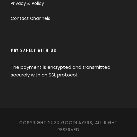
Privacy & Policy
Contact Channels
PAY SAFELY WITH US
The payment is encrypted and transmitted
securely with an SSL protocol.
COPYRIGHT 2020 GOODLAYERS, ALL RIGHT
RESERVED