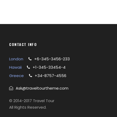
CONTACT INFO
London
+6-345-3456-233
Hawaii
+1-345-33454-4
Greece
+34-8757-4556
Ask@traveltourtheme.com
© 2014-2017 Travel Tour
All Rights Reserved.