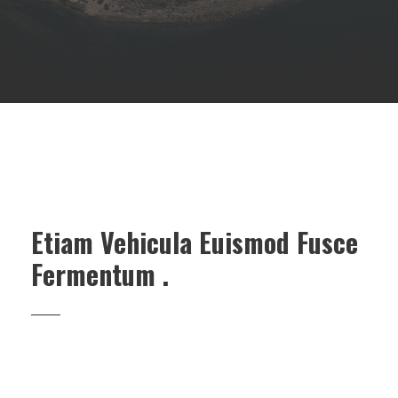
Etiam Vehicula Euismod Fusce
Fermentum .