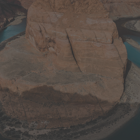
0
+
Customers
0
Projects
0
Working Hours
0
SKUs