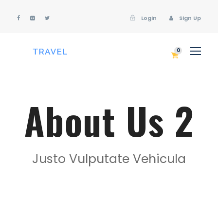
Login
Sign Up
Login
Sign Up
0
About Us 2
Justo Vulputate Vehicula