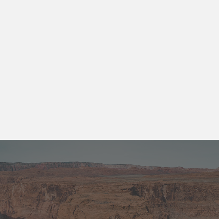
id elit non mi porta gravida at eget metus.
Aenean lacinia. Donec ullamcorper nulla
non metus auctor fringilla.
Get A Quote