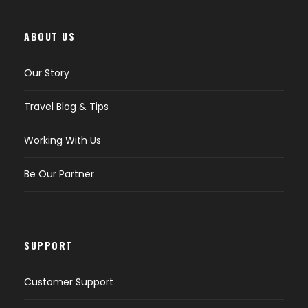
ABOUT US
Our Story
Travel Blog & Tips
Working With Us
Be Our Partner
SUPPORT
Customer Support