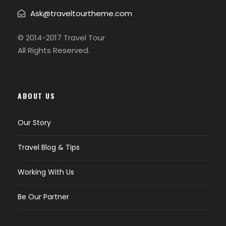
Ask@traveltourtheme.com
© 2014-2017 Travel Tour
All Rights Reserved.
ABOUT US
Our Story
Travel Blog & Tips
Working With Us
Be Our Partner