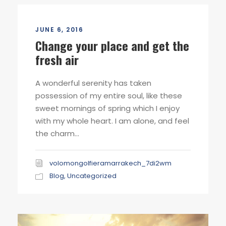
JUNE 6, 2016
Change your place and get the
fresh air
A wonderful serenity has taken
possession of my entire soul, like these
sweet mornings of spring which I enjoy
with my whole heart. I am alone, and feel
the charm...
volomongolfieramarrakech_7di2wm
Blog
,
Uncategorized