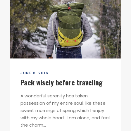
JUNE 6, 2016
Pack wisely before traveling
A wonderful serenity has taken
possession of my entire soul, like these
sweet mornings of spring which I enjoy
with my whole heart. I am alone, and feel
the charm...