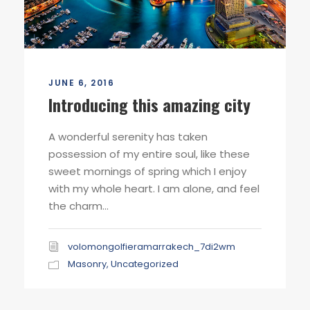
JUNE 6, 2016
Introducing this amazing city
A wonderful serenity has taken
possession of my entire soul, like these
sweet mornings of spring which I enjoy
with my whole heart. I am alone, and feel
the charm...
volomongolfieramarrakech_7di2wm
Masonry
,
Uncategorized