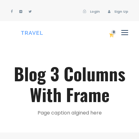
Login
Sign Up
Login
Sign Up
0
Blog 3 Columns
With Frame
Page caption algined here