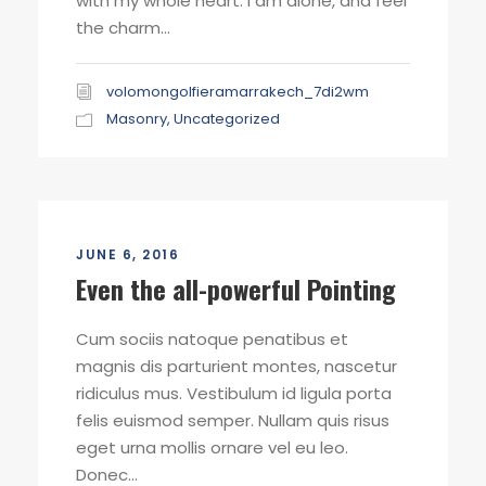
with my whole heart. I am alone, and feel
the charm...
volomongolfieramarrakech_7di2wm
Masonry
,
Uncategorized
JUNE 6, 2016
Even the all-powerful Pointing
Cum sociis natoque penatibus et
magnis dis parturient montes, nascetur
ridiculus mus. Vestibulum id ligula porta
felis euismod semper. Nullam quis risus
eget urna mollis ornare vel eu leo.
Donec...