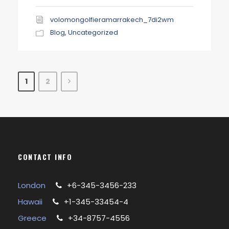
volomongolfieramarrakech_7di2wm
Blog
,
Uncategorized
1
2
CONTACT INFO
London
+6-345-3456-233
Hawaii
+1-345-33454-4
Greece
+34-8757-4556