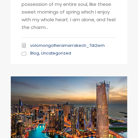
possession of my entire soul, like these
sweet mornings of spring which I enjoy
with my whole heart. I am alone, and feel
the charm...
volomongolfieramarrakech_7di2wm
Blog
,
Uncategorized