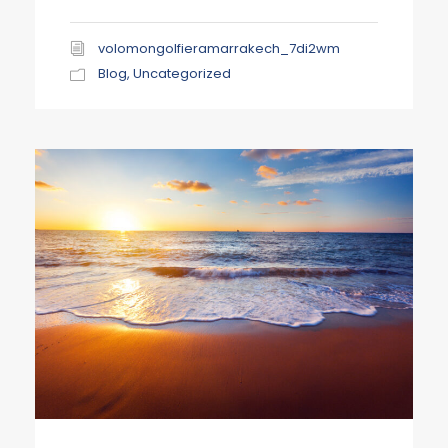
volomongolfieramarrakech_7di2wm
Blog
,
Uncategorized