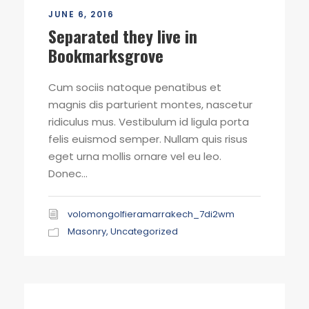
JUNE 6, 2016
Separated they live in
Bookmarksgrove
Cum sociis natoque penatibus et
magnis dis parturient montes, nascetur
ridiculus mus. Vestibulum id ligula porta
felis euismod semper. Nullam quis risus
eget urna mollis ornare vel eu leo.
Donec...
volomongolfieramarrakech_7di2wm
Masonry
,
Uncategorized