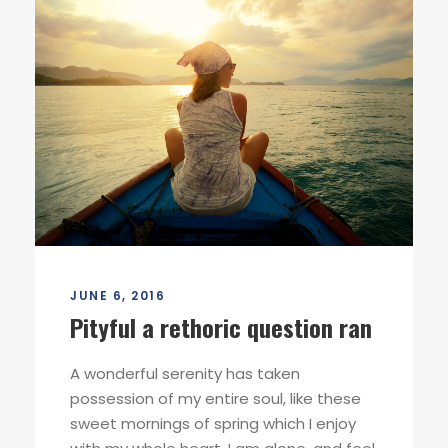
JUNE 6, 2016
Pityful a rethoric question ran
A wonderful serenity has taken
possession of my entire soul, like these
sweet mornings of spring which I enjoy