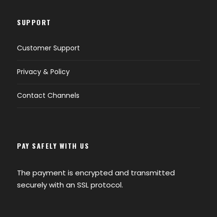
SUPPORT
Customer Support
Privacy & Policy
Contact Channels
PAY SAFELY WITH US
The payment is encrypted and transmitted
securely with an SSL protocol.