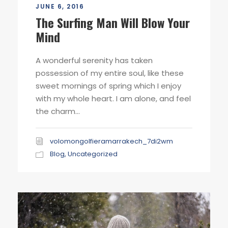
JUNE 6, 2016
The Surfing Man Will Blow Your
Mind
A wonderful serenity has taken
possession of my entire soul, like these
sweet mornings of spring which I enjoy
with my whole heart. I am alone, and feel
the charm...
volomongolfieramarrakech_7di2wm
Blog
,
Uncategorized