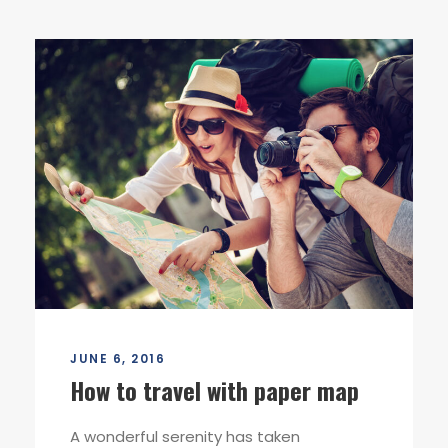
JUNE 6, 2016
How to travel with paper map
A wonderful serenity has taken