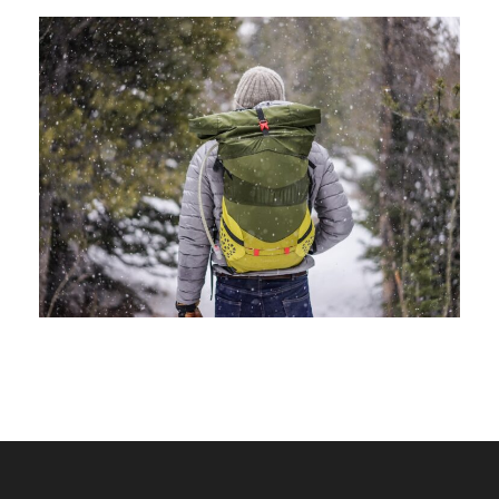
June 6, 2016
volomongolfieramarrakech_7di2wm
June 6, 2016
volomongolfieramarrakech_7di2wm