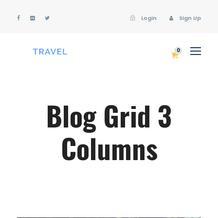
Login
Sign Up
Login
Sign Up
0
Blog Grid 3
Columns