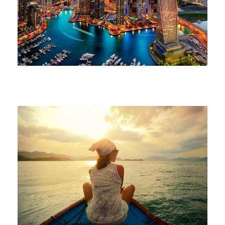
June 6, 2016
volomongolfieramarrakech_7di2wm
June 6, 2016
volomongolfieramarrakech_7di2wm
June 6, 2016
volomongolfieramarrakech_7di2wm
June 6, 2016