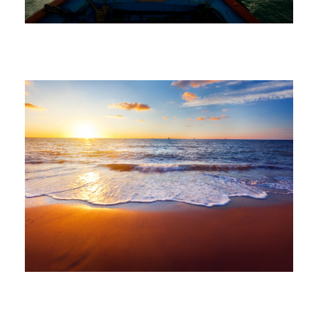
volomongolfieramarrakech_7di2wm
June 6, 2016
volomongolfieramarrakech_7di2wm
June 6, 2016
volomongolfieramarrakech_7di2wm