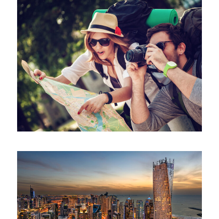
June 6, 2016
volomongolfieramarrakech_7di2wm