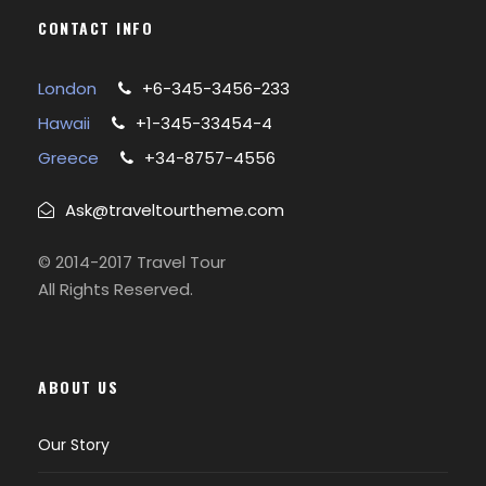
CONTACT INFO
London
+6-345-3456-233
Hawaii
+1-345-33454-4
Greece
+34-8757-4556
Ask@traveltourtheme.com
© 2014-2017 Travel Tour
All Rights Reserved.
ABOUT US
Our Story