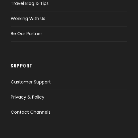
Travel Blog & Tips
Working With Us
Be Our Partner
SUPPORT
Customer Support
Privacy & Policy
Contact Channels