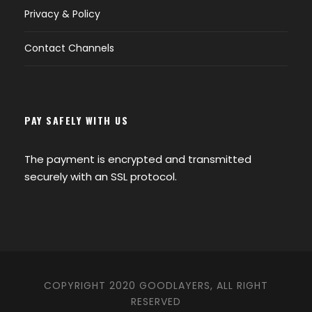
Privacy & Policy
Contact Channels
PAY SAFELY WITH US
The payment is encrypted and transmitted
securely with an SSL protocol.
COPYRIGHT 2020 GOODLAYERS, ALL RIGHT
RESERVED