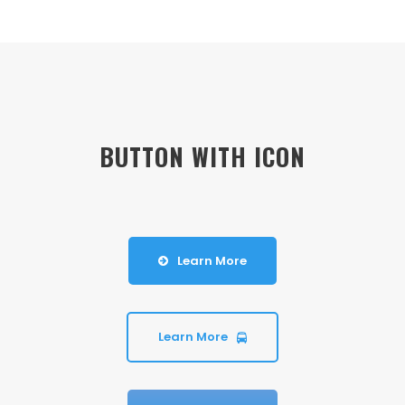
BUTTON WITH ICON
Learn More
Learn More