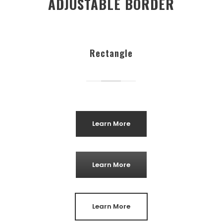
ADJUSTABLE BORDER
Rectangle
Learn More
Learn More
Learn More