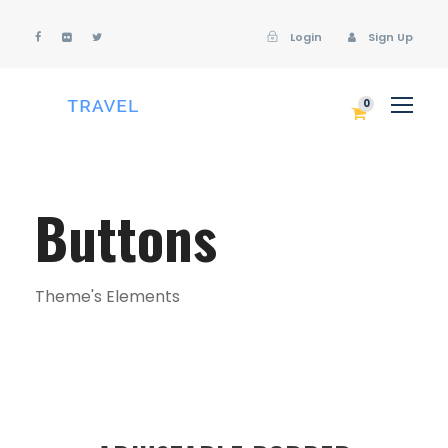
Login
Sign Up
Login
Sign Up
0
Buttons
Theme's Elements