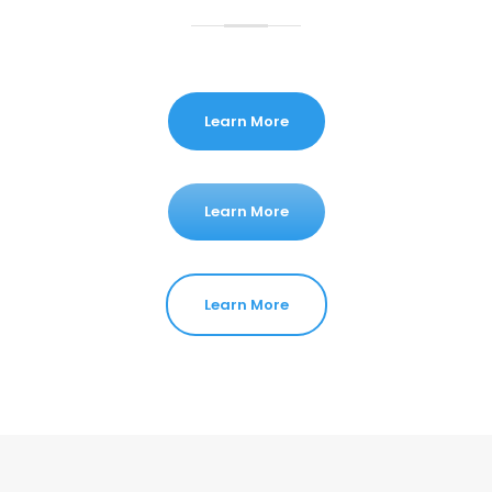
Learn More
Learn More
Learn More