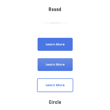
Round
Learn More
Learn More
Learn More
Circle