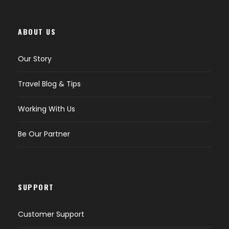
ABOUT US
Our Story
Travel Blog & Tips
Working With Us
Be Our Partner
SUPPORT
Customer Support