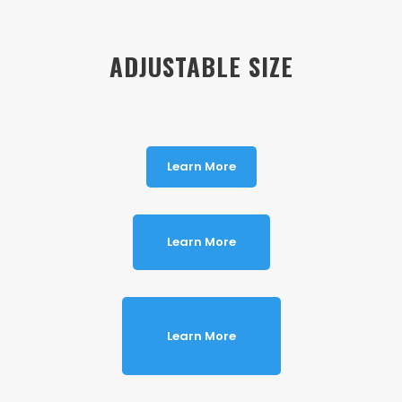
ADJUSTABLE SIZE
Learn More
Learn More
Learn More