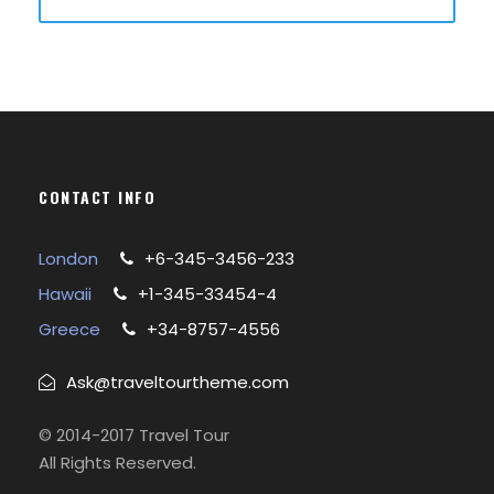
CONTACT INFO
London
+6-345-3456-233
Hawaii
+1-345-33454-4
Greece
+34-8757-4556
Ask@traveltourtheme.com
© 2014-2017 Travel Tour
All Rights Reserved.