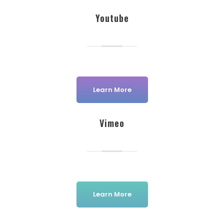
Youtube
Learn More
Vimeo
Learn More