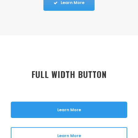
Learn More
FULL WIDTH BUTTON
Learn More
Learn More