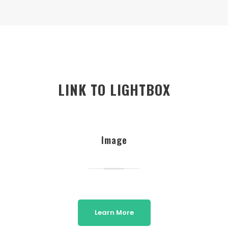
LINK TO LIGHTBOX
Image
Learn More