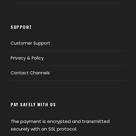
SUPPORT
Customer Support
Privacy & Policy
Contact Channels
PAY SAFELY WITH US
The payment is encrypted and transmitted
securely with an SSL protocol.