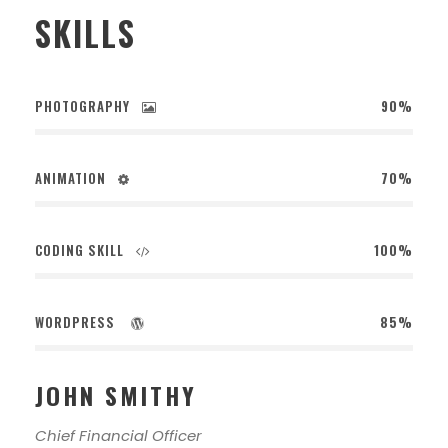
SKILLS
PHOTOGRAPHY
90%
ANIMATION
70%
CODING SKILL
100%
WORDPRESS
85%
JOHN SMITHY
Chief Financial Officer