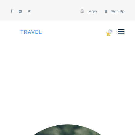
Login
Sign Up
Login
Sign Up
0