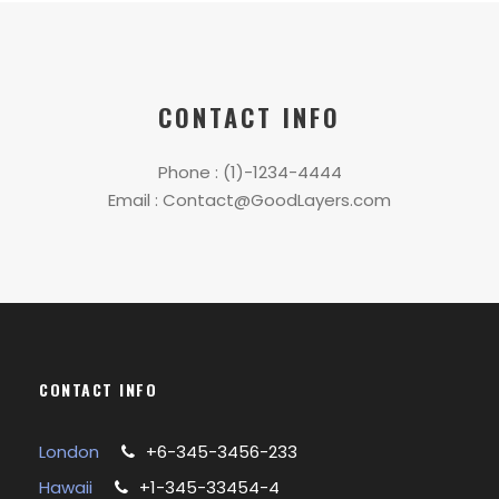
CONTACT INFO
Phone : (1)-1234-4444
Email : Contact@GoodLayers.com
CONTACT INFO
London
+6-345-3456-233
Hawaii
+1-345-33454-4