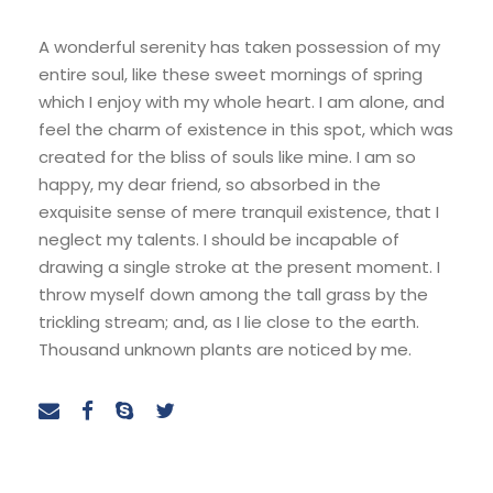
A wonderful serenity has taken possession of my
entire soul, like these sweet mornings of spring
which I enjoy with my whole heart. I am alone, and
feel the charm of existence in this spot, which was
created for the bliss of souls like mine. I am so
happy, my dear friend, so absorbed in the
exquisite sense of mere tranquil existence, that I
neglect my talents. I should be incapable of
drawing a single stroke at the present moment. I
throw myself down among the tall grass by the
trickling stream; and, as I lie close to the earth.
Thousand unknown plants are noticed by me.