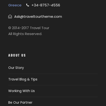
Greece
+34-8757-4556
Ask@traveltourtheme.com
© 2014-2017 Travel Tour
All Rights Reserved.
ABOUT US
Our Story
Travel Blog & Tips
Working With Us
Be Our Partner