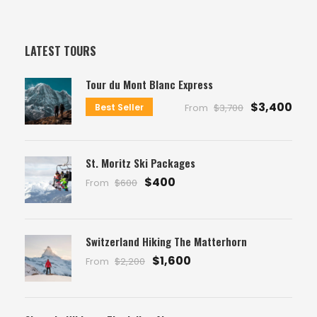
LATEST TOURS
Tour du Mont Blanc Express
$3,400
Best Seller
From
$3,700
St. Moritz Ski Packages
$400
From
$600
Switzerland Hiking The Matterhorn
$1,600
From
$2,200