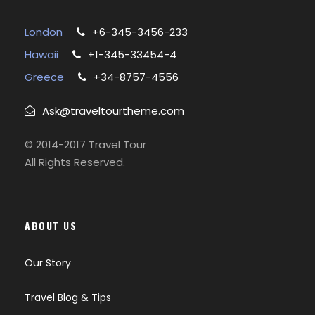
London
+6-345-3456-233
Hawaii
+1-345-33454-4
Greece
+34-8757-4556
Ask@traveltourtheme.com
© 2014-2017 Travel Tour
All Rights Reserved.
ABOUT US
Our Story
Travel Blog & Tips