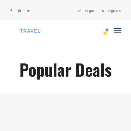
Login
Sign Up
Login
Sign Up
0
Popular Deals