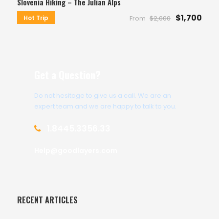
Slovenia Hiking – The Julian Alps
$1,700
Hot Trip
From
$2,000
Get a Question?
Do not hesitage to give us a call. We are an
expert team and we are happy to talk to you.
1.8445.3356.33
Help@goodlayers.com
RECENT ARTICLES