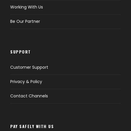
Working With Us
Be Our Partner
SUPPORT
Customer Support
Privacy & Policy
Contact Channels
PAY SAFELY WITH US