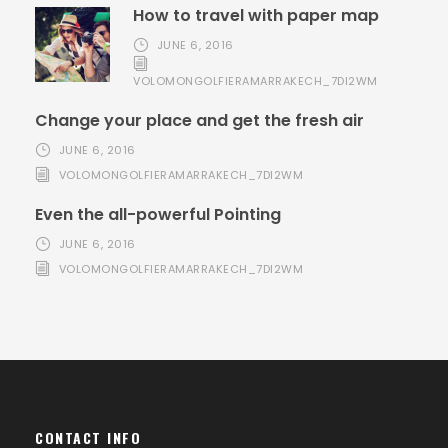
How to travel with paper map
JUNE 6, 2016
VOLOMONGOLFIERAMARRAKECH_7DI2WM
Change your place and get the fresh air
JUNE 6, 2016
VOLOMONGOLFIERAMARRAKECH_7DI2WM
Even the all-powerful Pointing
JUNE 6, 2016
VOLOMONGOLFIERAMARRAKECH_7DI2WM
CONTACT INFO