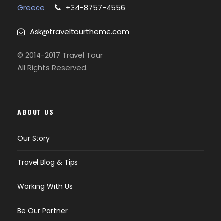
Greece
+34-8757-4556
Ask@traveltourtheme.com
© 2014-2017 Travel Tour
All Rights Reserved.
ABOUT US
Our Story
Travel Blog & Tips
Working With Us
Be Our Partner