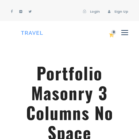
Login
Sign Up
Login
Sign Up
0
Portfolio
Masonry 3
Columns No
Space