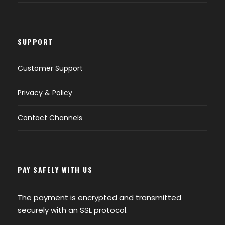
SUPPORT
Customer Support
Privacy & Policy
Contact Channels
PAY SAFELY WITH US
The payment is encrypted and transmitted
securely with an SSL protocol.