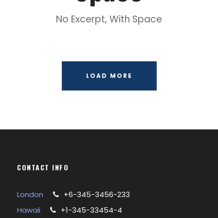
No Excerpt, With Space
LOAD MORE
CONTACT INFO
London
+6-345-3456-233
Hawaii
+1-345-33454-4