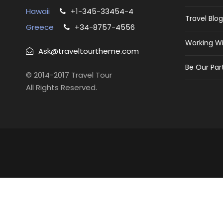
Hawaii
+1-345-33454-4
Travel Blog
Greece
+34-8757-4556
Working Wi
Ask@traveltourtheme.com
Be Our Par
© 2014-2017 Travel Tour
All Rights Reserved.