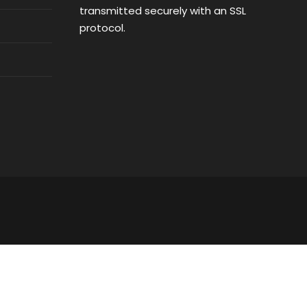
transmitted securely with an SSL
protocol.