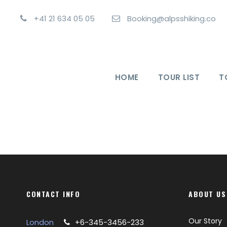
+41 21 634 05 05
Booking@alpsshiking.co
HOME
TOUR LIST
T
CONTACT INFO
ABOUT US
Our Story
London
+6-345-3456-233