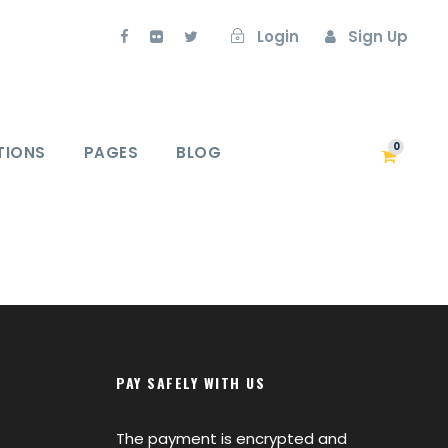
Login
Sign Up
0
TIONS
PAGES
BLOG
PAY SAFELY WITH US
The payment is encrypted and