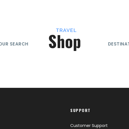
Shop
OUR SEARCH
DESTINA
SUPPORT
Customer Support