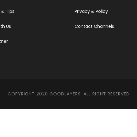
 & Tips
Privacy & Policy
th Us
Contact Channels
tner
COPYRIGHT 2020 GOODLAYERS, ALL RIGHT RESERVED