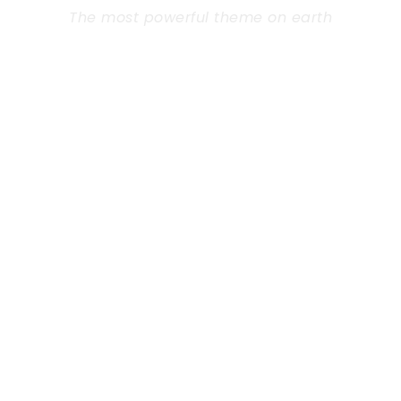
The most powerful theme on earth
Far from the countries Vokalia and
Consonantia, there live the blind texts.
Separated they live in Bookmarksgrove right at
the coast of the Semantics, a large language
ocean. A small river named Duden flows by
their place and supplies.
Learn More