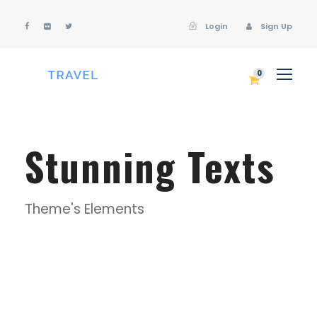
Login
Sign Up
Login
Sign Up
0
Stunning Texts
Theme's Elements