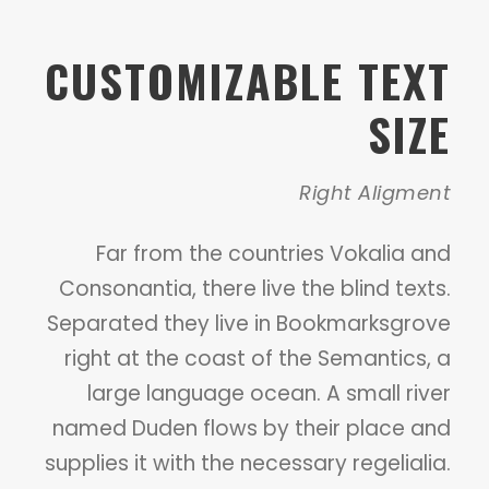
CUSTOMIZABLE TEXT
SIZE
Right Aligment
Far from the countries Vokalia and
Consonantia, there live the blind texts.
Separated they live in Bookmarksgrove
right at the coast of the Semantics, a
large language ocean. A small river
named Duden flows by their place and
supplies it with the necessary regelialia.