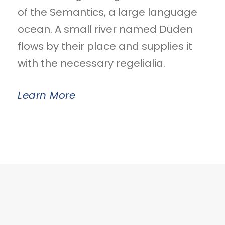
of the Semantics, a large language
ocean. A small river named Duden
flows by their place and supplies it
with the necessary regelialia.
Learn More