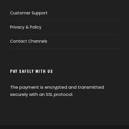
Customer Support
Privacy & Policy
Contact Channels
PAY SAFELY WITH US
The payment is encrypted and transmitted
securely with an SSL protocol.