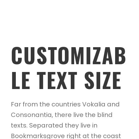
CUSTOMIZAB
LE TEXT SIZE
Far from the countries Vokalia and
Consonantia, there live the blind
texts. Separated they live in
Bookmarksgrove right at the coast