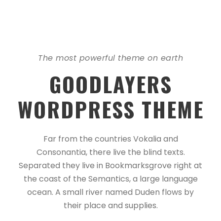
The most powerful theme on earth
GOODLAYERS
WORDPRESS THEME
Far from the countries Vokalia and
Consonantia, there live the blind texts.
Separated they live in Bookmarksgrove right at
the coast of the Semantics, a large language
ocean. A small river named Duden flows by
their place and supplies.