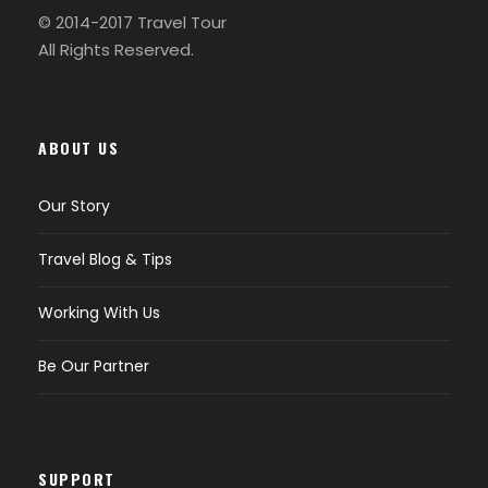
© 2014-2017 Travel Tour
All Rights Reserved.
ABOUT US
Our Story
Travel Blog & Tips
Working With Us
Be Our Partner
SUPPORT