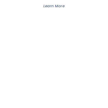
Learn More
GOODLAYERS
WORDPRESS THEME