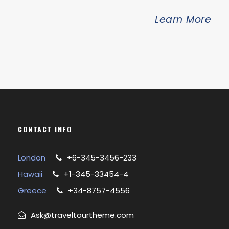
Learn More
CONTACT INFO
London
+6-345-3456-233
Hawaii
+1-345-33454-4
Greece
+34-8757-4556
Ask@traveltourtheme.com