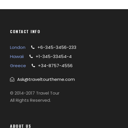
CONTACT INFO
London
+6-345-3456-233
Hawaii
+1-345-33454-4
Greece
+34-8757-4556
Ask@traveltourtheme.com
© 2014-2017 Travel Tour
All Rights Reserved.
ABOUT US