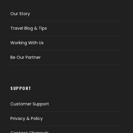
Our Story
Travel Blog & Tips
Working With Us
Be Our Partner
SUPPORT
Customer Support
Privacy & Policy