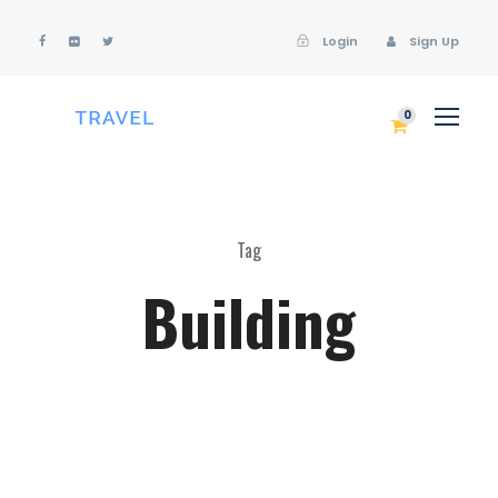
Login
Sign Up
Login
Sign Up
0
Tag
Building