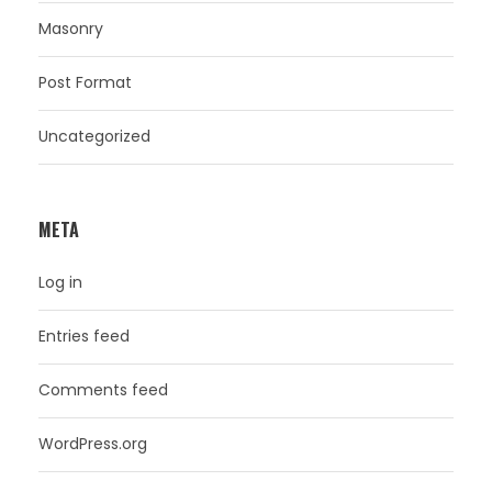
Masonry
Post Format
Uncategorized
META
Log in
Entries feed
Comments feed
WordPress.org