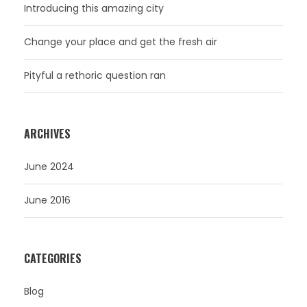
Introducing this amazing city
Change your place and get the fresh air
Pityful a rethoric question ran
ARCHIVES
June 2024
June 2016
CATEGORIES
Blog