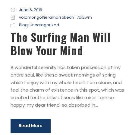
June 6, 2016
volomongolfieramarrakech_7di2wm
Blog
,
Uncategorized
The Surfing Man Will
Blow Your Mind
A wonderful serenity has taken possession of my
entire soul, like these sweet mornings of spring
which I enjoy with my whole heart. I am alone, and
feel the charm of existence in this spot, which was
created for the bliss of souls like mine. I am so
happy, my dear friend, so absorbed in...
Read More