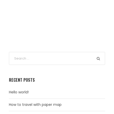
RECENT POSTS
Hello world!
How to travel with paper map