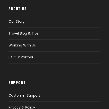
ABOUT US
Our Story
Travel Blog & Tips
Working With Us
Be Our Partner
SUPPORT
Customer Support
Privacy & Policy