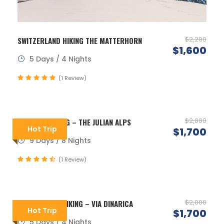
$2,200
SWITZERLAND HIKING THE MATTERHORN
$1,600
5 Days / 4 Nights
(1 Review)
$2,000
SLOVENIA HIKING – THE JULIAN ALPS
Hot Trip
$1,700
9 Days / 8 Nights
(1 Review)
$2,000
MONTENEGRO HIKING – VIA DINARICA
Hot Trip
$1,700
5 Days / 4 Nights