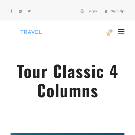
Login
Sign Up
Login
Sign Up
0
Tour Classic 4
Columns