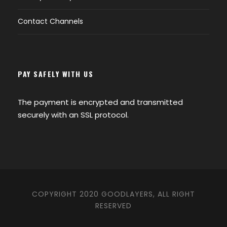
Contact Channels
PAY SAFELY WITH US
The payment is encrypted and transmitted
securely with an SSL protocol.
COPYRIGHT 2020 GOODLAYERS, ALL RIGHT
RESERVED