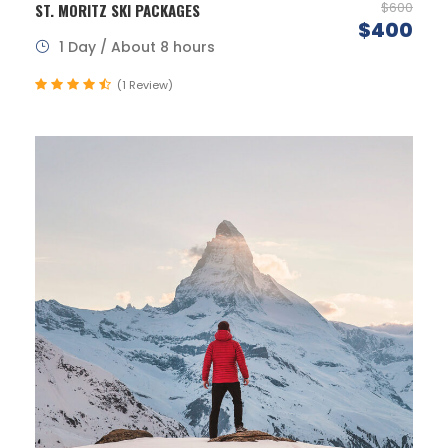
$600
ST. MORITZ SKI PACKAGES
$400
1 Day / About 8 hours
(1 Review)