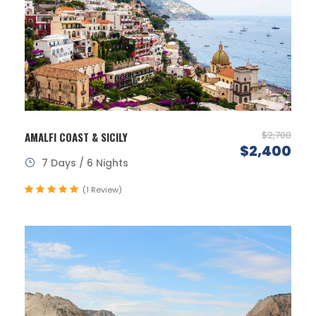
$2,700
AMALFI COAST & SICILY
$2,400
7 Days / 6 Nights
(1 Review)