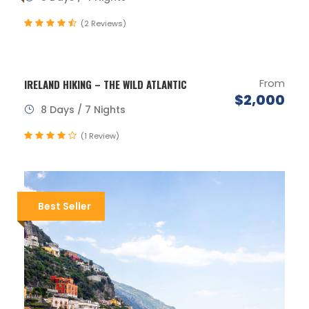
(2 Reviews)
From
IRELAND HIKING – THE WILD ATLANTIC
$2,000
8 Days / 7 Nights
(1 Review)
Best Seller