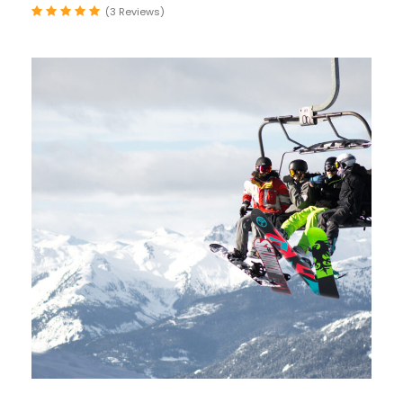
(3 Reviews)