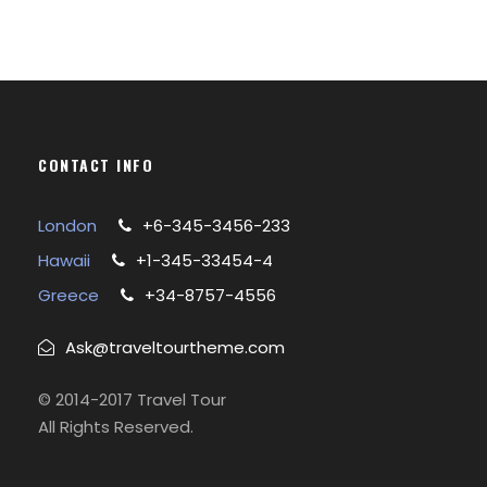
CONTACT INFO
London
+6-345-3456-233
Hawaii
+1-345-33454-4
Greece
+34-8757-4556
Ask@traveltourtheme.com
© 2014-2017 Travel Tour
All Rights Reserved.