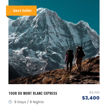
Best Seller
$3,700
TOUR DU MONT BLANC EXPRESS
$3,400
9 Days / 8 Nights