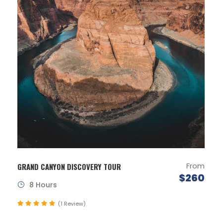
From
GRAND CANYON DISCOVERY TOUR
$260
8 Hours
(1 Review)