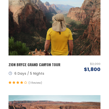
$2,200
ZION BRYCE GRAND CANYON TOUR
$1,800
6 Days / 5 Nights
(1 Review)