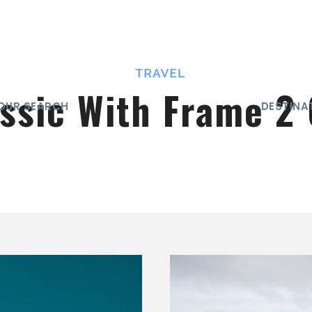
assic With Frame 2
OUR SEARCH
DESTINA