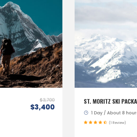
$3,700
ST. MORITZ SKI PACK
$3,400
1 Day / About 8 hour
(1 Review)