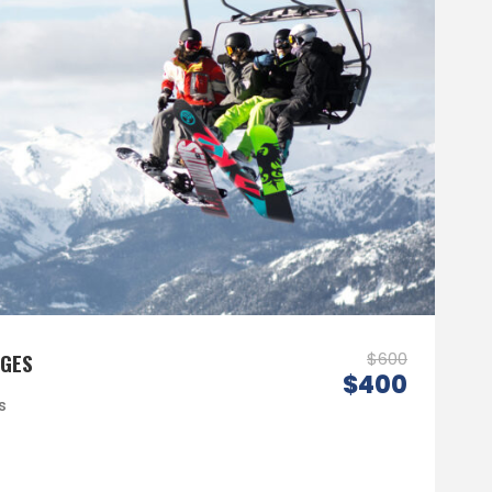
AGES
$600
$400
s