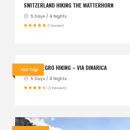
SWITZERLAND HIKING THE MATTERHORN
5 Days / 4 Nights
(1 Review)
MONTENEGRO HIKING – VIA DINARICA
Hot Trip
5 Days / 4 Nights
(2 Reviews)