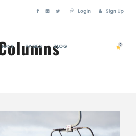
Login
Sign Up
 Columns
0
TIONS
PAGES
BLOG