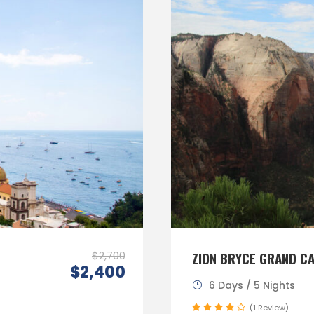
$2,700
ZION BRYCE GRAND C
$2,400
6 Days / 5 Nights
(1 Review)