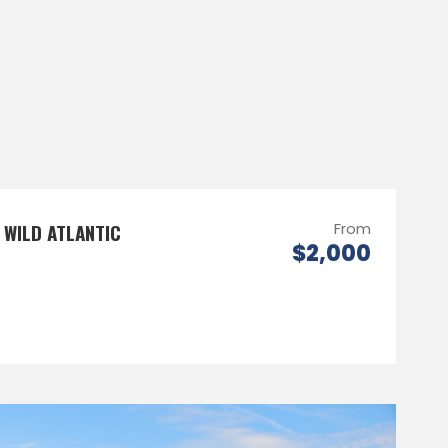
 WILD ATLANTIC
From
$2,000