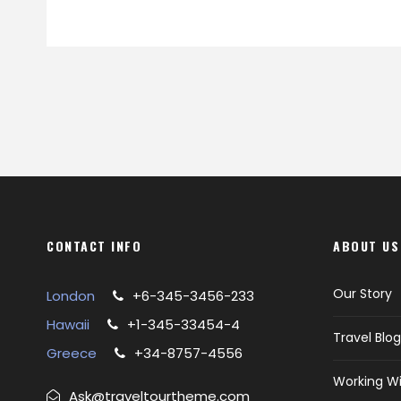
CONTACT INFO
ABOUT US
Our Story
London
+6-345-3456-233
Hawaii
+1-345-33454-4
Travel Blog
Greece
+34-8757-4556
Working Wi
Ask@traveltourtheme.com