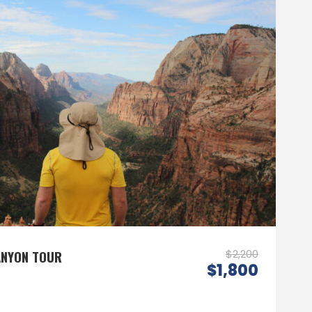
ANYON TOUR
$2,200
$1,800