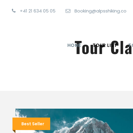
+41 21 634 05 05
Booking@alpsshiking.co
Tour Cl
HOME
TOUR LIST
T
Best Seller