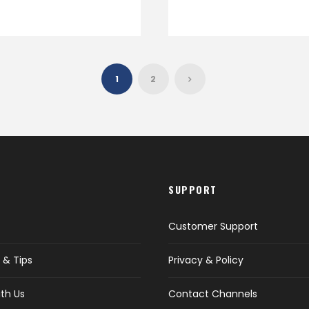
1
2
SUPPORT
Customer Support
 & Tips
Privacy & Policy
th Us
Contact Channels