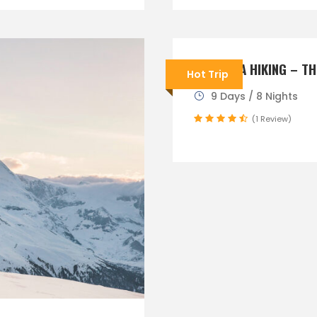
SLOVENIA HIKING – TH
Hot Trip
9 Days / 8 Nights
(1 Review)