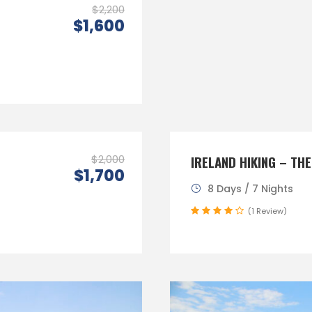
$2,200
$1,600
$2,000
IRELAND HIKING – THE
$1,700
8 Days / 7 Nights
(1 Review)