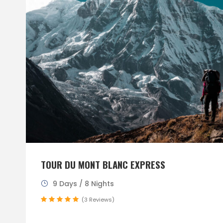
TOUR DU MONT BLANC EXPRESS
9 Days / 8 Nights
(3 Reviews)