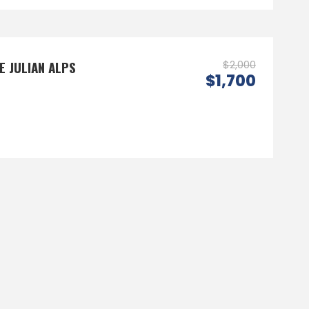
E JULIAN ALPS
$2,000
$1,700