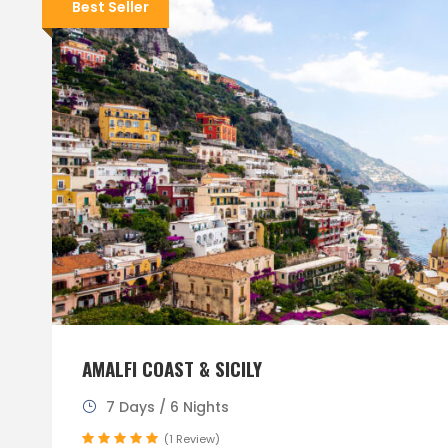
Best Seller
AMALFI COAST & SICILY
7 Days / 6 Nights
(1 Review)