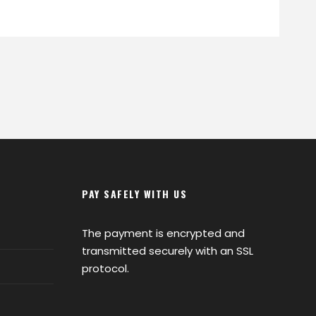
PAY SAFELY WITH US
The payment is encrypted and
transmitted securely with an SSL
protocol.